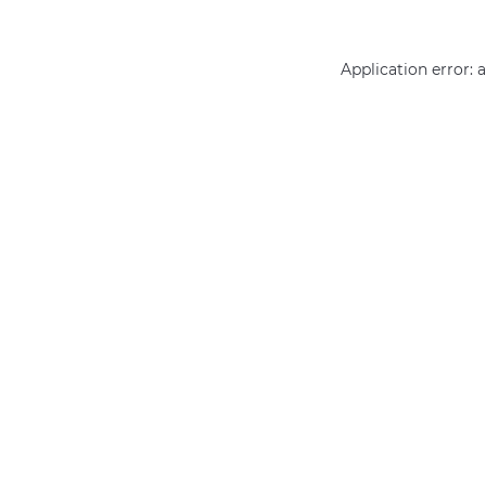
Application error: 