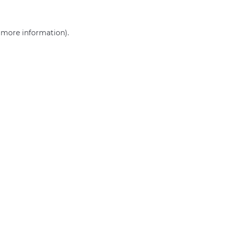
r more information)
.