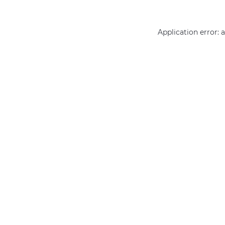
Application error: 