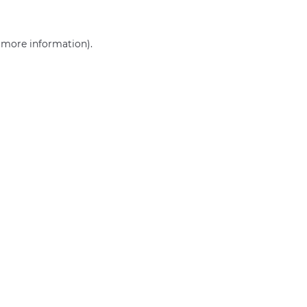
r more information)
.