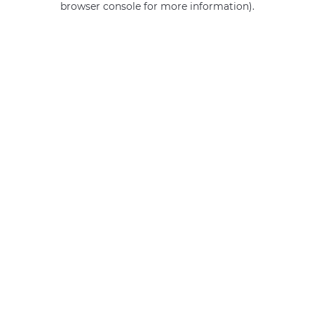
browser console for more information)
.