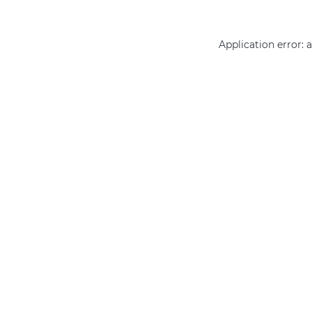
Application error: 