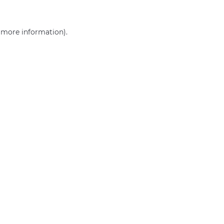
r more information)
.