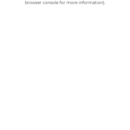
browser console for more information)
.