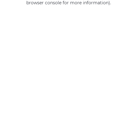
browser console for more information)
.