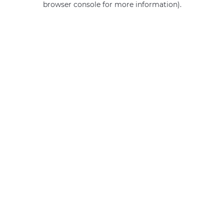
browser console for more information)
.