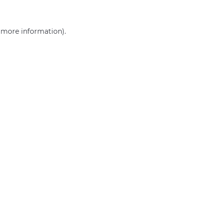
r more information)
.