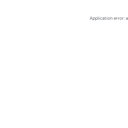
Application error: 