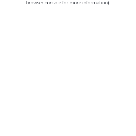
browser console for more information)
.