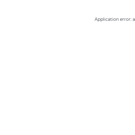
Application error: 