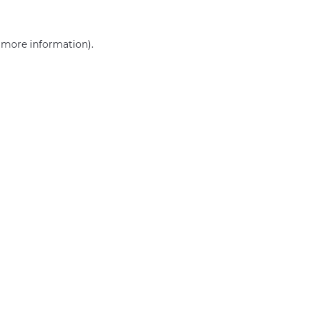
r more information)
.