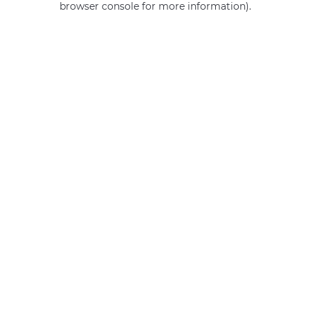
browser console for more information)
.