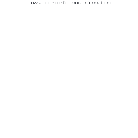
browser console for more information)
.