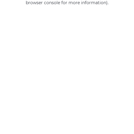
browser console for more information)
.