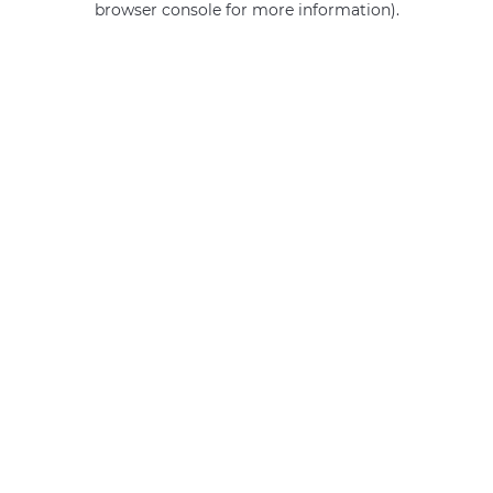
browser console for more information)
.