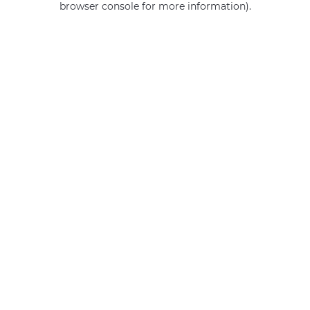
browser console for more information)
.