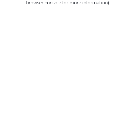
browser console for more information)
.