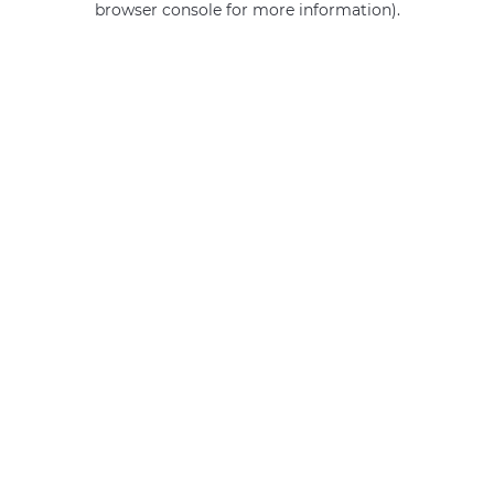
browser console for more information)
.