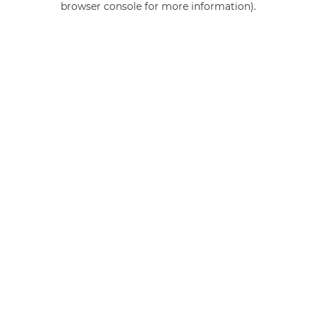
browser console for more information)
.