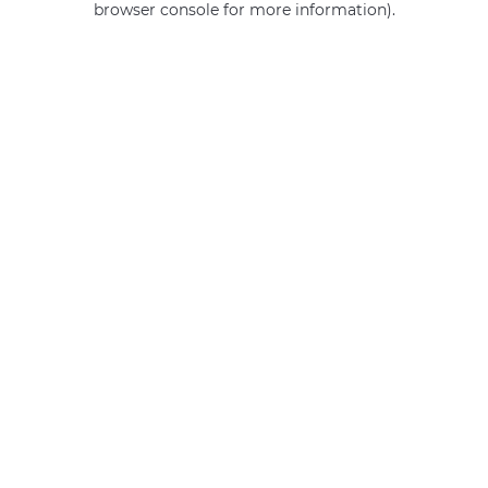
browser console for more information)
.