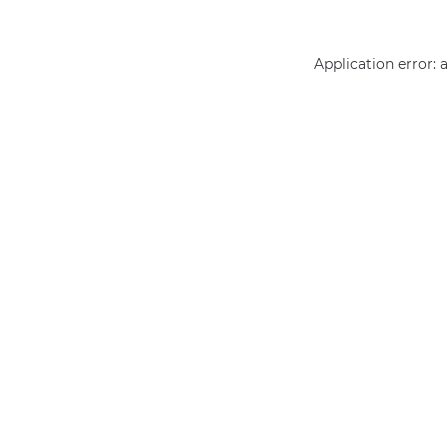
Application error: 