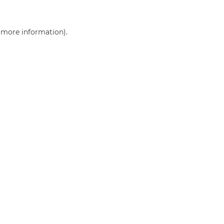
r more information)
.