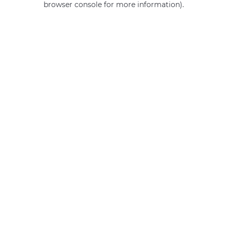
browser console for more information)
.