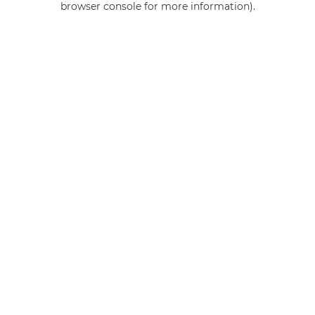
browser console for more information)
.