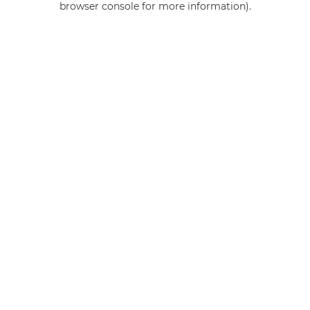
browser console for more information)
.