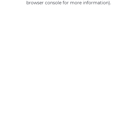
browser console for more information)
.