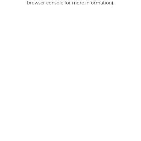
browser console for more information)
.