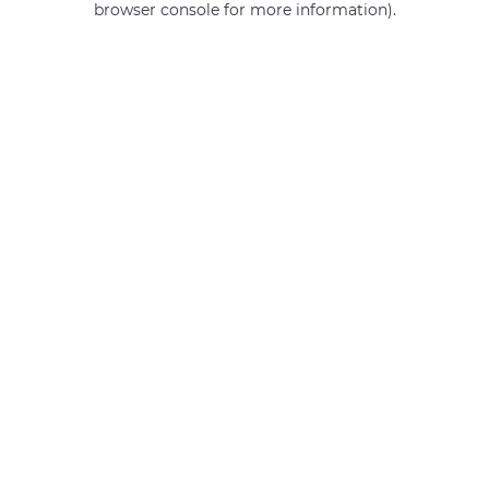
browser console for more information)
.