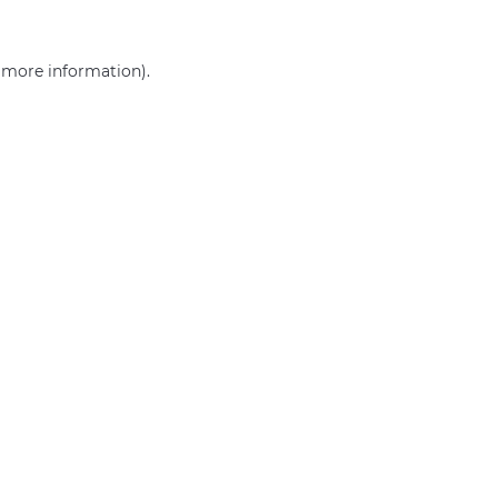
r more information)
.