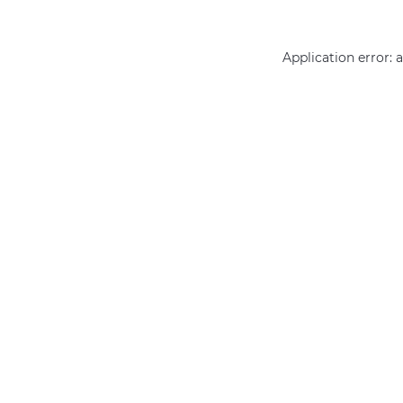
Application error: 