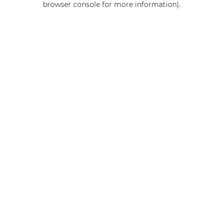
browser console for more information)
.