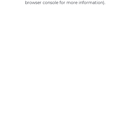
browser console for more information)
.