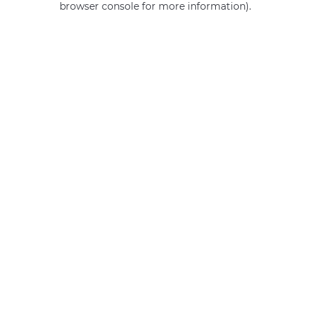
browser console for more information)
.