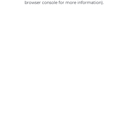
browser console for more information)
.