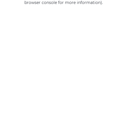
browser console for more information)
.