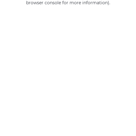
browser console for more information)
.