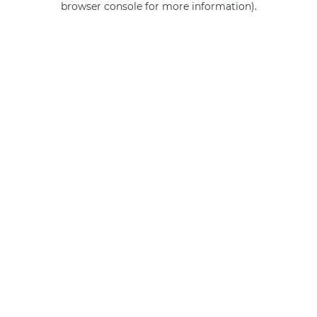
browser console for more information)
.