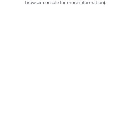
browser console for more information)
.