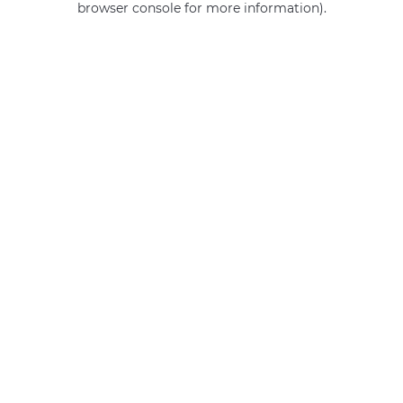
browser console for more information)
.