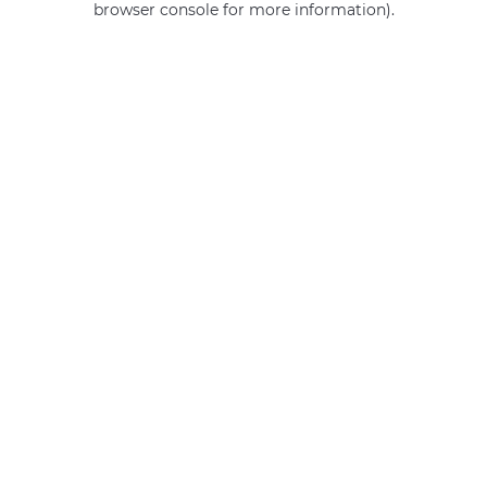
browser console for more information)
.