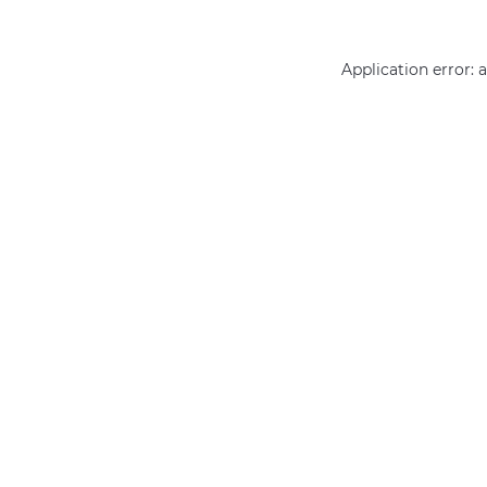
Application error: 