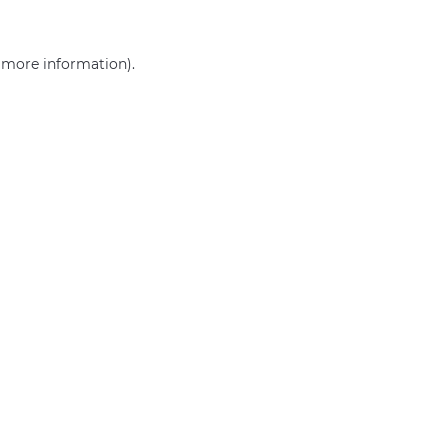
r more information)
.