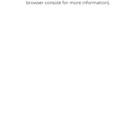
browser console for more information)
.