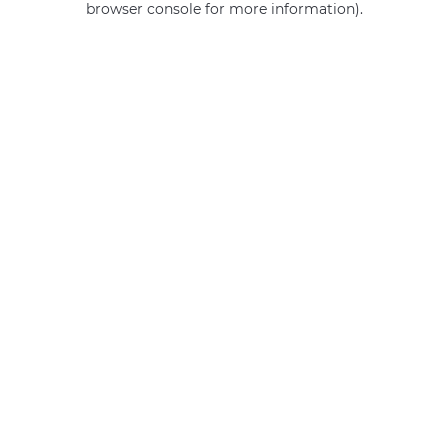
browser console for more information)
.