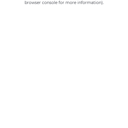
browser console for more information)
.