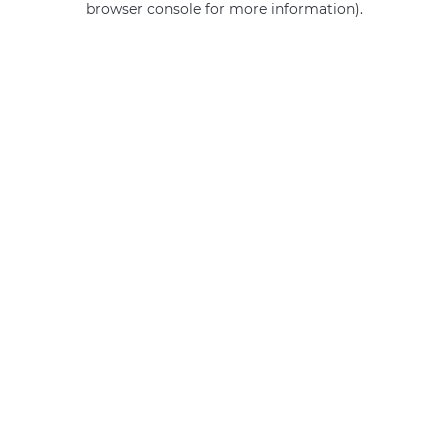
browser console for more information)
.