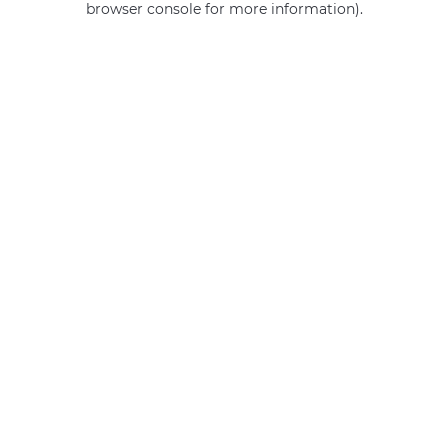
browser console for more information)
.