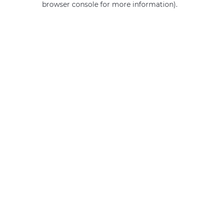
browser console for more information)
.