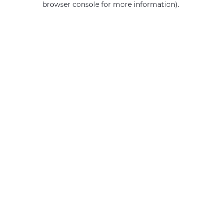
browser console for more information)
.