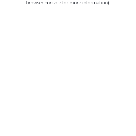
browser console for more information)
.