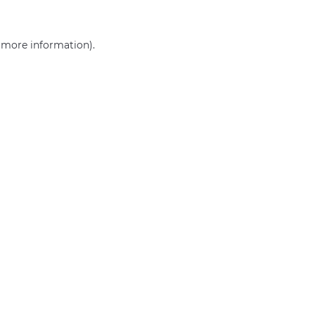
r more information)
.