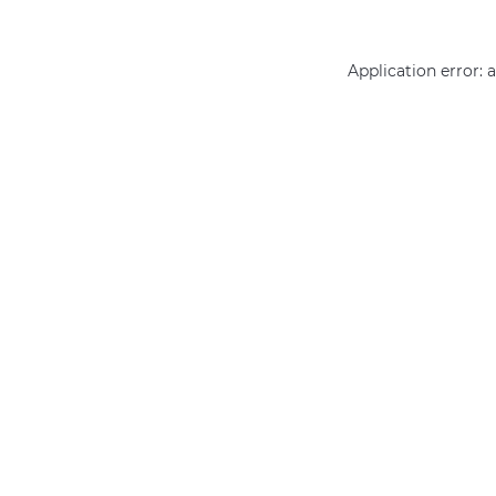
Application error: 