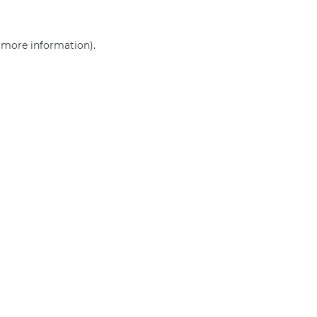
r more information)
.