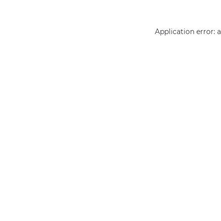
Application error: 