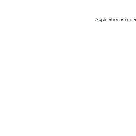
Application error: 