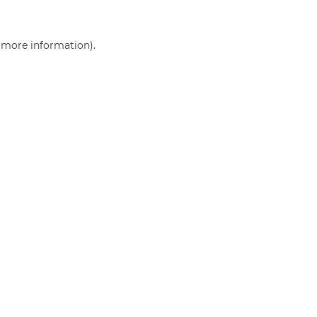
r more information)
.