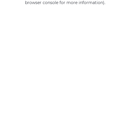
browser console for more information)
.